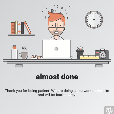
almost done
Thank you for being patient. We are doing some work on the site
and will be back shortly.